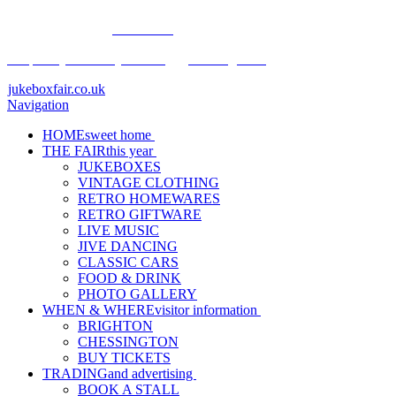
Buy Tickets Now.
Click Here
Frequently Asked Questions
•
The Legal Bit
jukeboxfair.co.uk
Navigation
HOME
sweet home
THE FAIR
this year
JUKEBOXES
VINTAGE CLOTHING
RETRO HOMEWARES
RETRO GIFTWARE
LIVE MUSIC
JIVE DANCING
CLASSIC CARS
FOOD & DRINK
PHOTO GALLERY
WHEN & WHERE
visitor information
BRIGHTON
CHESSINGTON
BUY TICKETS
TRADING
and advertising
BOOK A STALL