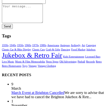
Send
Tags
1930s
1940s
1950s
1960s
1970s
1980s
Americana
Antiques
Ardingly
Art
Camping
Classic Car & Bike Display
Classic Cars
Craft & Gifts
Dancing
Food Market
Jukebox
Jukebox & Retro Fair
Kids Entertainment
Licensed Bars
Live Music
Music & Film Memorabilia
Neon Signs
Old Advertising
Pinball
Records
Retro
Retro Homewares
Toys
Vintage
Vintage Clothing
RECENT POSTS
9
March
March Event at Brighton Cancelled
We are sorry to advise that
we have had to cancel the Brighton Jukebox & Retr...
1
November