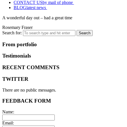
CONTACT US
by mail of phone
BLOG
latest news
A wonderful day out – had a great time
Rosemary Fraser
Search for:
From portfolio
Testimonials
RECENT COMMENTS
TWITTER
There are no public messages.
FEEDBACK FORM
Name:
Email: