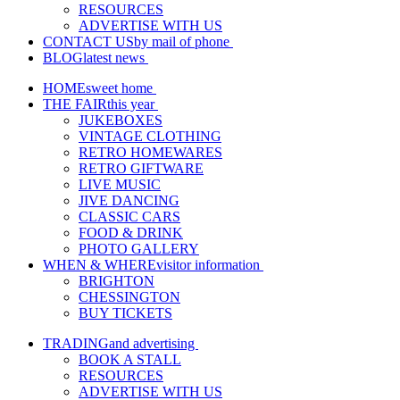
RESOURCES
ADVERTISE WITH US
CONTACT US
by mail of phone
BLOG
latest news
HOME
sweet home
THE FAIR
this year
JUKEBOXES
VINTAGE CLOTHING
RETRO HOMEWARES
RETRO GIFTWARE
LIVE MUSIC
JIVE DANCING
CLASSIC CARS
FOOD & DRINK
PHOTO GALLERY
WHEN & WHERE
visitor information
BRIGHTON
CHESSINGTON
BUY TICKETS
TRADING
and advertising
BOOK A STALL
RESOURCES
ADVERTISE WITH US